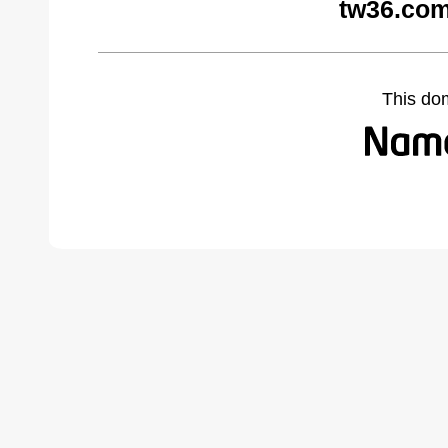
tw36.com
This do